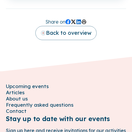
Share on
Facebook
Twitter (X)
LinkedIn
Print
Back to overview
Upcoming events
Articles
About us
Frequently asked questions
Contact
Stay up to date with our events
Sign up here and receive invitations for our activities