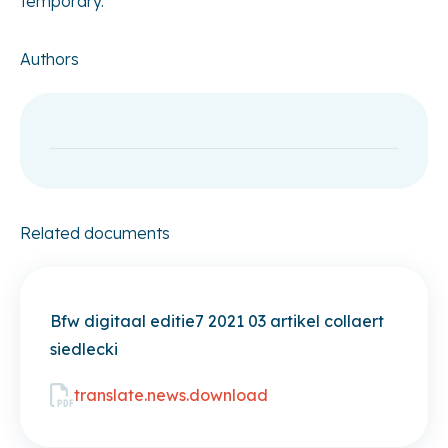
temporary.
Authors
Related documents
Bfw digitaal editie7 2021 03 artikel collaert
siedlecki
translate.news.download