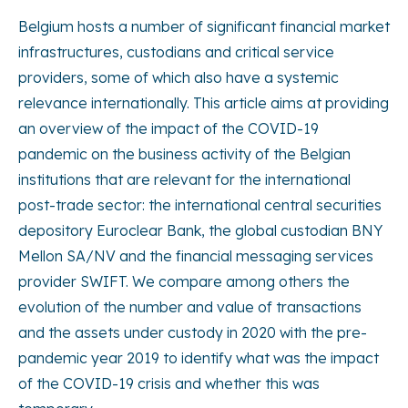
Belgium hosts a number of significant financial market
infrastructures, custodians and critical service
providers, some of which also have a systemic
relevance internationally. This article aims at providing
an overview of the impact of the COVID-19
pandemic on the business activity of the Belgian
institutions that are relevant for the international
post-trade sector: the international central securities
depository Euroclear Bank, the global custodian BNY
Mellon SA/NV and the financial messaging services
provider SWIFT. We compare among others the
evolution of the number and value of transactions
and the assets under custody in 2020 with the pre-
pandemic year 2019 to identify what was the impact
of the COVID-19 crisis and whether this was