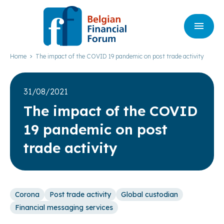
Home
The impact of the COVID 19 pandemic on post trade activity
31/08/2021
The impact of the
COVID
19
pandemic on post
trade activity
Corona
Post trade activity
Global custodian
Financial messaging services