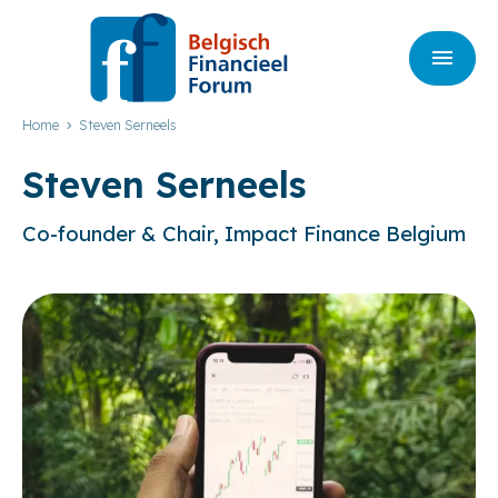
Home
Steven Serneels
Steven Serneels
Co-founder & Chair, Impact Finance Belgium