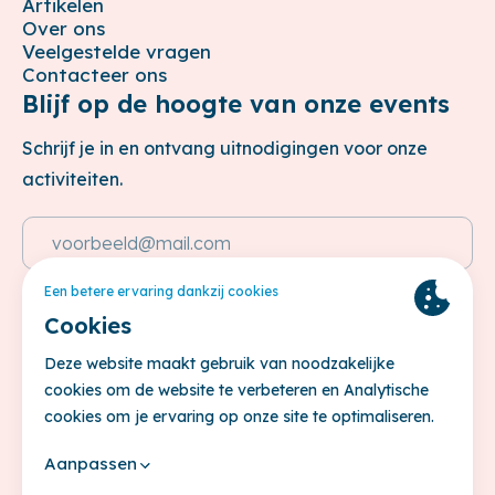
Artikelen
Over ons
Veelgestelde vragen
Contacteer ons
Blijf op de hoogte van onze events
Schrijf je in en ontvang uitnodigingen voor onze
activiteiten.
Emailadres
Deze site wordt beschermd door reCAPTCHA. Het
Privacybeleid
en de
Servicevoorwaarden
van Google zijn van
toepassing.
Inschrijven