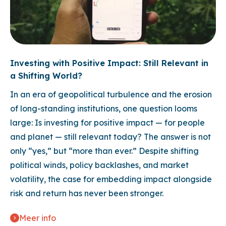
Investing with Positive Impact: Still Relevant in
a Shifting World?
In an era of geopolitical turbulence and the erosion
of long-standing institutions, one question looms
large: Is investing for positive impact — for people
and planet — still relevant today? The answer is not
only “yes,” but “more than ever.” Despite shifting
political winds, policy backlashes, and market
volatility, the case for embedding impact alongside
risk and return has never been stronger.
Meer info