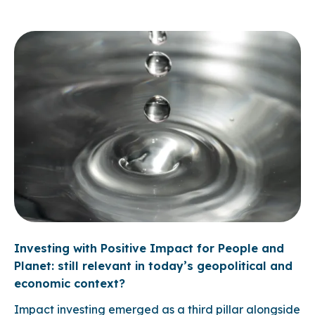
Investing with Positive Impact for People and
Planet: still relevant in today’s geopolitical and
economic context?
Impact investing emerged as a third pillar alongside