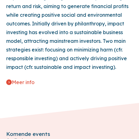
return and risk, aiming to generate financial profits
while creating positive social and environmental
outcomes. Initially driven by philanthropy, impact
investing has evolved into a sustainable business
model, attracting mainstream investors. Two main
strategies exist: focusing on minimizing harm (cfr.
responsible investing) and actively driving positive
impact (cfr. sustainable and impact investing).
Meer info
Komende events