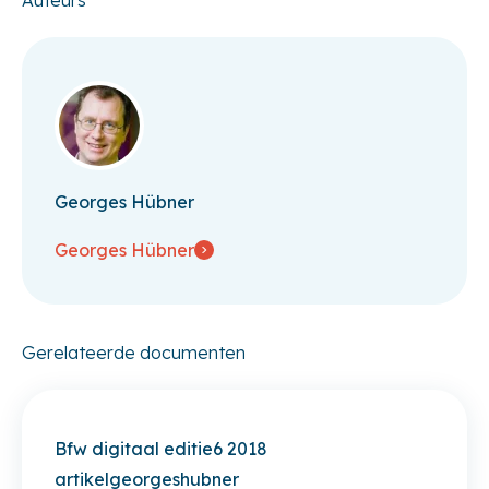
Georges Hübner
Georges Hübner
Gerelateerde documenten
Bfw digitaal editie6 2018
artikelgeorgeshubner