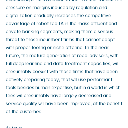
pressure on margins induced by regulation and
digitalization gradually increases the competitive
advantage of robotized IA in the mass affluent and
private banking segments, making them a serious
threat to those incumbent firms that cannot adapt
with proper tooling or niche offering. In the near
future, the mature generation of robo-advisors, with
full deep learning and data treatment capacities, will
presumably coexist with those firms that have been
actively preparing today, that will use performant
tools besides human expertise, but in a world in which
fees will presumably have largely decreased and
service quality will have been improved, at the benefit
of the customer.
Auteurs