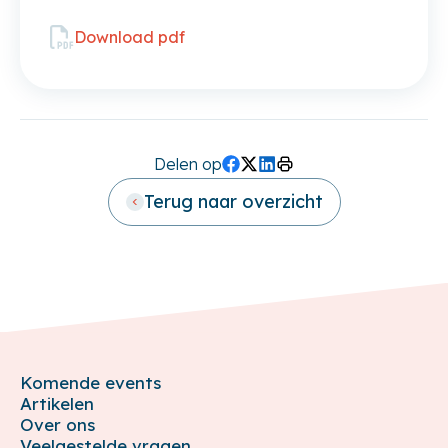
Download pdf
Delen op
Facebook
Twitter (X)
LinkedIn
Print
Terug naar overzicht
Komende events
Artikelen
Over ons
Veelgestelde vragen