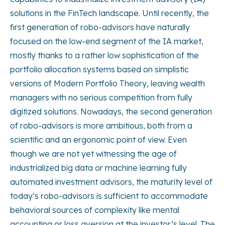
solutions in the FinTech landscape. Until recently, the
first generation of robo-advisors have naturally
focused on the low-end segment of the IA market,
mostly thanks to a rather low sophistication of the
portfolio allocation systems based on simplistic
versions of Modern Portfolio Theory, leaving wealth
managers with no serious competition from fully
digitized solutions. Nowadays, the second generation
of robo-advisors is more ambitious, both from a
scientific and an ergonomic point of view. Even
though we are not yet witnessing the age of
industrialized big data or machine learning fully
automated investment advisors, the maturity level of
today’s robo-advisors is sufficient to accommodate
behavioral sources of complexity like mental
accounting or loss aversion at the investor’s level. The