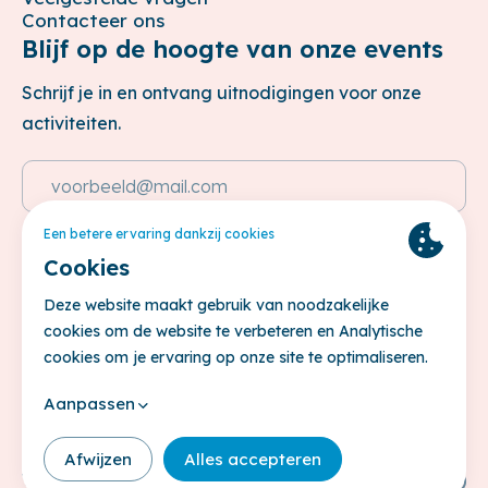
Contacteer ons
Blijf op de hoogte van onze events
Schrijf je in en ontvang uitnodigingen voor onze
activiteiten.
Emailadres
Deze site wordt beschermd door reCAPTCHA. Het
Privacybeleid
en de
Servicevoorwaarden
van Google zijn van
toepassing.
Inschrijven
© Belgisch Financieel Forum 2026
Privacy policy
Cookie Policy
Terms & conditions
Volg ons op
Site by