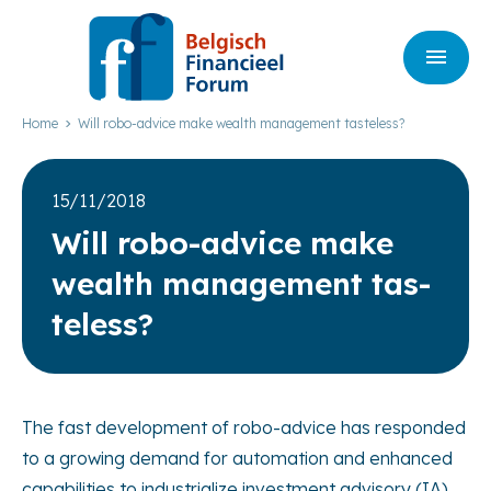
Home
Will robo-advice make wealth management tasteless?
15/11/2018
Will robo-advi­ce make
wealth mana­ge­ment tas­
te­less?
The fast development of robo-advice has responded
to a growing demand for automation and enhanced
capabilities to industrialize investment advisory (IA)